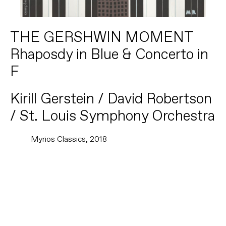
THE GERSHWIN MOMENT
Rhaposdy in Blue & Concerto in
F
Kirill Gerstein / David Robertson
/ St. Louis Symphony Orchestra
Myrios Classics, 2018