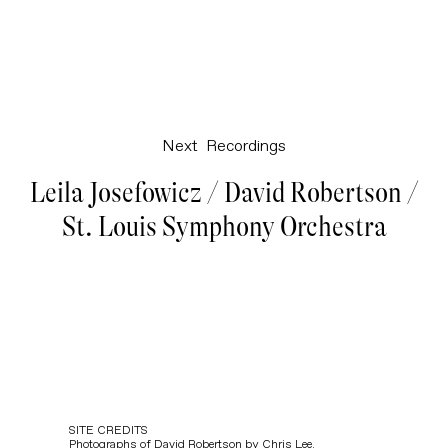
Next
Recordings
Leila Josefowicz / David Robertson /
St. Louis Symphony Orchestra
SITE CREDITS
Photographs of David Robertson by
Chris Lee
.