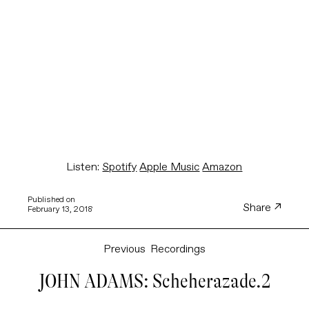
Listen:
Spotify
Apple Music
Amazon
Published on
Share
February 13, 2018
Previous
Recordings
JOHN ADAMS: Scheherazade.2