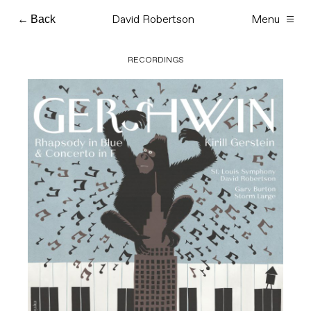
David Robertson
Menu
Skip
Back
to
content
RECORDINGS