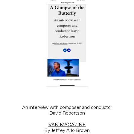
An interview with composer and conductor
David Robertson
VAN MAGAZINE
By Jeffrey Arlo Brown