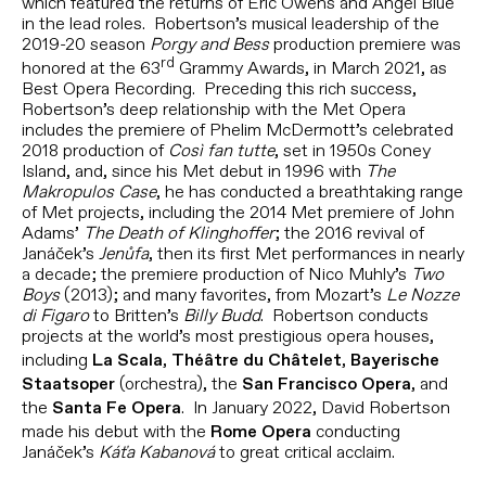
which featured the returns of Eric Owens and Angel Blue
in the lead roles. Robertson’s musical leadership of the
2019-20 season
Porgy and Bess
production premiere was
rd
honored at the 63
Grammy Awards, in March 2021, as
Best Opera Recording. Preceding this rich success,
Robertson’s deep relationship with the Met Opera
includes the premiere of Phelim McDermott’s celebrated
2018 production of
Così fan tutte
, set in 1950s Coney
Island, and, since his Met debut in 1996 with
The
Makropulos Case
, he has conducted a breathtaking range
of Met projects, including the 2014 Met premiere of John
Adams’
The Death of Klinghoffer
; the 2016 revival of
Janáček’s
Jenůfa
, then its first Met performances in nearly
a decade; the premiere production of Nico Muhly’s
Two
Boys
(2013); and many favorites, from Mozart’s
Le Nozze
di Figaro
to Britten’s
Billy Budd
. Robertson conducts
projects at the world’s most prestigious opera houses,
including
,
,
La Scala
Théâtre du Châtelet
Bayerische
(orchestra), the
, and
Staatsoper
San Francisco Opera
the
. In January 2022, David Robertson
Santa Fe Opera
made his debut with the
conducting
Rome Opera
Janáček’s
Káťa Kabanová
to great critical acclaim.