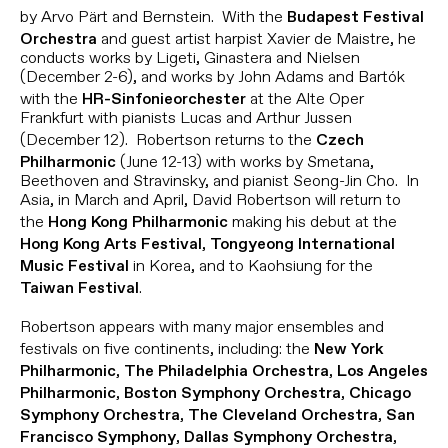
by Arvo Pärt and Bernstein. With the
Budapest Festival
and guest artist harpist Xavier de Maistre, he
Orchestra
conducts works by Ligeti, Ginastera and Nielsen
(December 2-6), and works by John Adams and Bartók
with the
at the Alte Oper
HR-Sinfonieorchester
Frankfurt with pianists Lucas and Arthur Jussen
(December 12). Robertson returns to the
Czech
(June 12-13) with works by Smetana,
Philharmonic
Beethoven and Stravinsky, and pianist Seong-Jin Cho. In
Asia, in March and April, David Robertson will return to
the
making his debut at the
Hong Kong Philharmonic
,
Hong Kong Arts Festival
Tongyeong International
in Korea, and to Kaohsiung for the
Music Festival
.
Taiwan Festival
Robertson appears with many major ensembles and
festivals on five continents, including: the
New York
,
,
Philharmonic
The Philadelphia Orchestra
Los Angeles
,
,
Philharmonic
Boston Symphony Orchestra
Chicago
,
,
Symphony Orchestra
The Cleveland Orchestra
San
,
,
Francisco Symphony
Dallas Symphony Orchestra