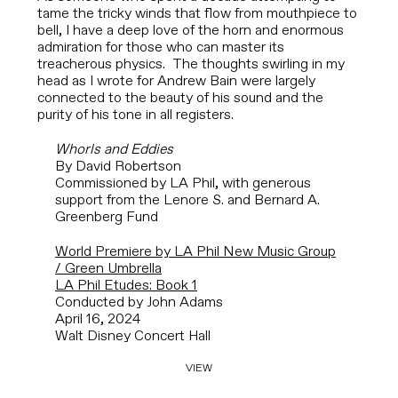
tame the tricky winds that flow from mouthpiece to
bell, I have a deep love of the horn and enormous
admiration for those who can master its
treacherous physics. The thoughts swirling in my
head as I wrote for Andrew Bain
were largely
connected to the beauty of his sound and the
purity of his tone in all registers.
Whorls and Eddies
By David Robertson
Commissioned by LA Phil, with generous
support from the Lenore S. and Bernard A.
Greenberg Fund
World Premiere by LA Phil New Music Group
/ Green Umbrella
LA Phil Etudes: Book 1
Conducted by John Adams
April 16, 2024
Walt Disney Concert Hall
VIEW