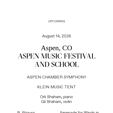
UPCOMING
August 14, 2026
Aspen, CO
ASPEN MUSIC FESTIVAL
AND SCHOOL
ASPEN CHAMBER SYMPHONY
KLEIN MUSIC TENT
Orli Shaham, piano
Gil Shaham, violin
R. Strauss
Serenade for Winds in