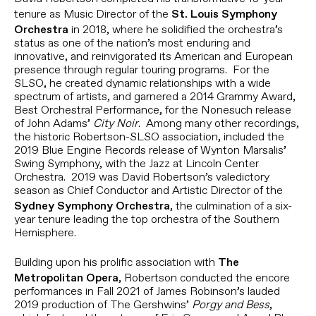
tenure as Music Director of the
St. Louis Symphony
in 2018, where he solidified the orchestra’s
Orchestra
status as one of the nation’s most enduring and
innovative, and reinvigorated its American and European
presence through regular touring programs. For the
SLSO, he created dynamic relationships with a wide
spectrum of artists, and garnered a 2014 Grammy Award,
Best Orchestral Performance, for the Nonesuch release
of John Adams’
City Noir
. Among many other recordings,
the historic Robertson-SLSO association, included the
2019 Blue Engine Records release of Wynton Marsalis’
Swing Symphony, with the Jazz at Lincoln Center
Orchestra. 2019 was David Robertson’s valedictory
season as Chief Conductor and Artistic Director of the
, the culmination of a six-
Sydney Symphony Orchestra
year tenure leading the top orchestra of the Southern
Hemisphere.
Building upon his prolific association with
The
, Robertson conducted the encore
Metropolitan Opera
performances in Fall 2021 of James Robinson’s lauded
2019 production of The Gershwins’
Porgy and Bess
,