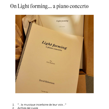
On Light forming… a piano concerto
“…la musique incertaine de leur voix…”
Anfore del cuore