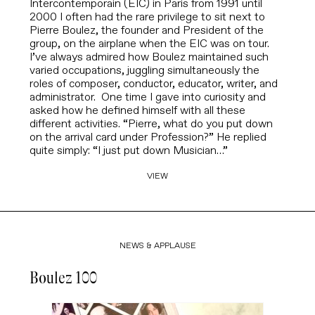
Intercontemporain (EIC) in Paris from 1991 until
2000 I often had the rare privilege to sit next to
Pierre Boulez, the founder and President of the
group, on the airplane when the EIC was on tour.
I’ve always admired how Boulez maintained such
varied occupations, juggling simultaneously the
roles of composer, conductor, educator, writer, and
administrator. One time I gave into curiosity and
asked how he defined himself with all these
different activities. “Pierre, what do you put down
on the arrival card under Profession?” He replied
quite simply: “I just put down Musician…”
VIEW
NEWS & APPLAUSE
Boulez 100