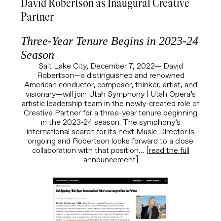
David Robertson as Inaugural Creative
Partner
Three-Year Tenure Begins in 2023-24
Season
Salt Lake City, December 7, 2022—
David
Robertson—a distinguished and renowned
American conductor, composer, thinker, artist, and
visionary—will join Utah Symphony | Utah Opera’s
artistic leadership team in the newly-created role of
Creative Partner for a three-year tenure beginning
in the 2023-24 season. The symphony’s
international search for its next Music Director is
ongoing and Robertson looks forward to a close
collaboration with that position… [
read the full
announcement
]