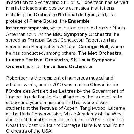
In addition to Sydney and St. Louis, Robertson has served
in artistic leadership positions at musical institutions
including the
, and, as a
Orchestre National de Lyon
protégé of Pierre Boulez, the
Ensemble
, which he led on an extensive North
Intercontemporain
American tour. At the
, he
BBC Symphony Orchestra
served as Principal Guest Conductor. Robertson has
served as a Perspectives Artist at
, where
Carnegie Hall
he has conducted, among others,
,
The Met Orchestra
,
Lucerne Festival Orchestra
St. Louis Symphony
, and
.
Orchestra
The Juilliard Orchestra
Robertson is the recipient of numerous musical and
artistic awards, and in 2010 was made a
Chevalier de
by the Government of
l’Ordre des Arts et des Lettres
France. In addition to his Juilliard roles, he is devoted to
supporting young musicians and has worked with
students at the festivals of Aspen, Tanglewood, Lucerne,
at the Paris Conservatoire, Music Academy of the West,
and the National Orchestra Institute. In 2014, he led the
Coast to Coast US tour of Carnegie Hall’s National Youth
Orchestra of the USA.