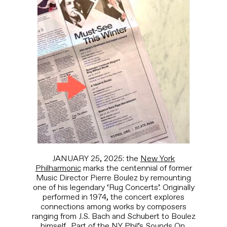
JANUARY 25, 2025: the
New York
Philharmonic
marks the centennial of former
Music Director Pierre Boulez by remounting
one of his legendary ‘Rug Concerts’. Originally
performed in 1974, the concert explores
connections among works by composers
ranging from J.S. Bach and Schubert to Boulez
himself. Part of the NY Phil’s
Sounds On
.