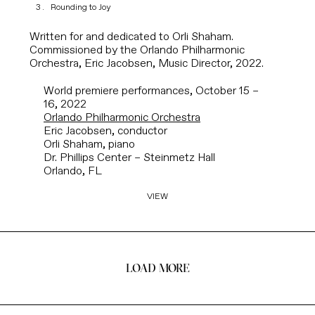
Rounding to Joy
Written for and dedicated to Orli Shaham.
Commissioned by the Orlando Philharmonic
Orchestra, Eric Jacobsen, Music Director, 2022.
World premiere performances, October 15 –
16, 2022
Orlando Philharmonic Orchestra
Eric Jacobsen, conductor
Orli Shaham, piano
Dr. Phillips Center – Steinmetz Hall
Orlando, FL
VIEW
LOAD MORE