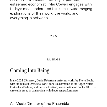
esteemed economist
Tyler Cowen
engages with
today’s most underrated thinkers in wide-ranging
explorations of their work, the world, and
everything in between.
VIEW
MUSINGS
Coming Into Being
In the 2024-25 season, David Robertson performs works by Pierre Boulez
with the Juilliard Orchestra, New York Philharmonic, at the Aspen Music
Festival and School, and Lucerne Festival, in celebration of Boulez 100. He
wrote this essay in conjunction with the Aspen performances.
As Music Director of the Ensemble