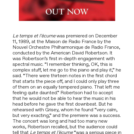
Le temps et l’écume
was premiered on December
11, 1989,
at the Maison de Radio France by the
Nouvel Orchestre Philharmonique de Radio France,
conducted by the American David Robertson. It
was Robertson’s first in-depth engagement with
spectral music. “I remember thinking, OK, this is
complex stuff, let me go to the piano and play it,” he
said. “There were thirteen notes in the first chord
that starts the piece off, and I could only play three
of them on an equally tempered piano. That left me
feeling quite daunted.” Robertson had to accept
that he would not be able to hear the music in his
head before he gave the first downbeat. But he
rehearsed with Grisey, whom he found “very calm,
but very exacting,” and the premiere was a success.
The concert was long and had too many new
works, Robertson recalled, but the audience could
tell that
Le temps et l’écume
“was a serious piece in