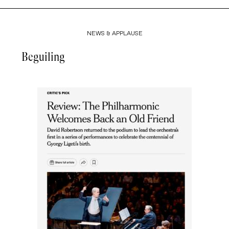
NEWS & APPLAUSE
Beguiling