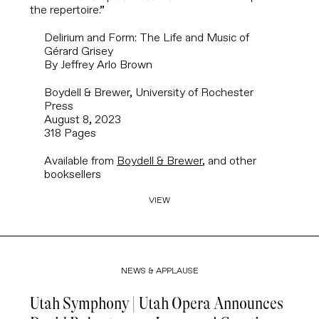
the repertoire.”
Delirium and Form: The Life and Music of
Gérard Grisey
By Jeffrey Arlo Brown
Boydell & Brewer, University of Rochester
Press
August 8, 2023
318 Pages
Available from
Boydell & Brewer
, and other
booksellers
VIEW
NEWS & APPLAUSE
Utah Symphony | Utah Opera Announces