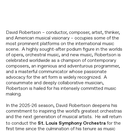
David Robertson – conductor, composer, artist, thinker,
and American musical visionary – occupies some of the
most prominent platforms on the international music
scene. A highly sought-after podium figure in the worlds
of opera, orchestral music, and new music, Robertson is
celebrated worldwide as a champion of contemporary
composers, an ingenious and adventurous programmer,
and a masterful communicator whose passionate
advocacy for the art form is widely recognized. A
consummate and deeply collaborative musician,
Robertson is hailed for his intensely committed music
making.
In the 2025-26 season, David Robertson deepens his
commitment to inspiring the world’s greatest orchestras
and the next generation of musical artists. He will return
to conduct the
for the
St. Louis Symphony Orchestra
first time since the culmination of his tenure as music