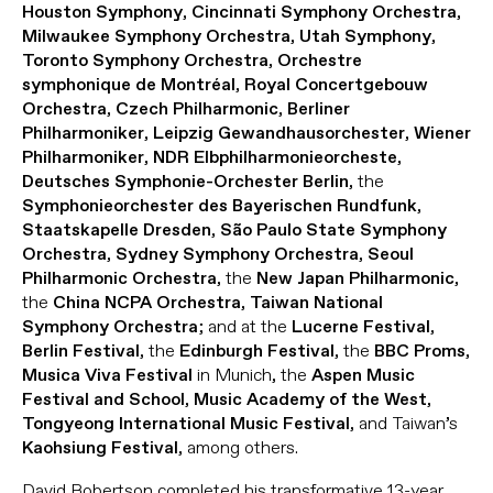
,
,
Houston Symphony
Cincinnati Symphony Orchestra
,
,
Milwaukee Symphony Orchestra
Utah Symphony
,
Toronto Symphony Orchestra
Orchestre
,
symphonique de Montréal
Royal Concertgebouw
,
,
Orchestra
Czech Philharmonic
Berliner
,
,
Philharmoniker
Leipzig Gewandhausorchester
Wiener
,
,
Philharmoniker
NDR Elbphilharmonieorcheste
, the
Deutsches Symphonie-Orchester Berlin
,
Symphonieorchester des Bayerischen Rundfunk
,
Staatskapelle Dresden
São Paulo State Symphony
,
,
Orchestra
Sydney Symphony Orchestra
Seoul
, the
,
Philharmonic Orchestra
New Japan Philharmonic
the
,
China NCPA Orchestra
Taiwan National
; and at the
,
Symphony Orchestra
Lucerne Festival
, the
, the
,
Berlin Festival
Edinburgh Festival
BBC Proms
in Munich, the
Musica Viva Festival
Aspen Music
,
,
Festival and School
Music Academy of the West
, and Taiwan’s
Tongyeong International Music Festival
, among others.
Kaohsiung Festival
David Robertson completed his transformative 13-year