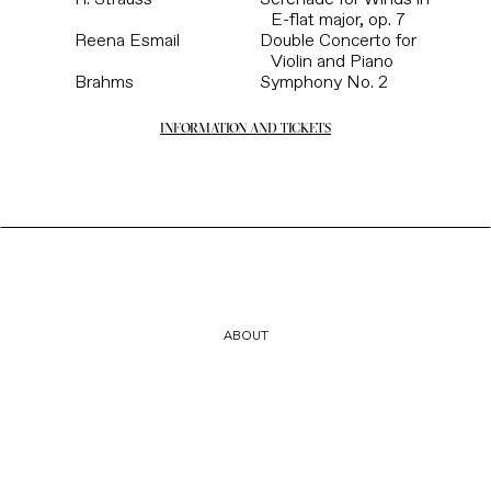
E-flat major, op. 7
Reena Esmail
Double Concerto for
Violin and Piano
Brahms
Symphony No. 2
INFORMATION AND TICKETS
ABOUT