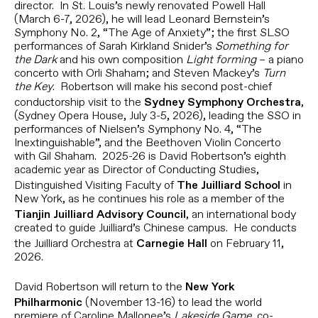
director. In St. Louis’s newly renovated Powell Hall
(March 6-7, 2026), he will lead Leonard Bernstein’s
Symphony No. 2, “The Age of Anxiety”; the first SLSO
performances of Sarah Kirkland Snider’s
Something for
the Dark
and his own composition
Light forming
– a piano
concerto with Orli Shaham; and Steven Mackey’s
Turn
the Key
. Robertson will make his second post-chief
conductorship visit to the
,
Sydney Symphony Orchestra
(Sydney Opera House, July 3-5, 2026), leading the SSO in
performances of Nielsen’s Symphony No. 4, “The
Inextinguishable”, and the Beethoven Violin Concerto
with Gil Shaham. 2025-26 is David Robertson’s eighth
academic year as Director of Conducting Studies,
Distinguished Visiting Faculty of
in
The Juilliard School
New York, as he continues his role as a member of the
, an international body
Tianjin Juilliard Advisory Council
created to guide Juilliard’s Chinese campus. He conducts
the Juilliard Orchestra at
on February 11,
Carnegie Hall
2026.
David Robertson will return to the
New York
(November 13-16) to lead the world
Philharmonic
premiere of Caroline Mallonee’s
Lakeside Game
, co-