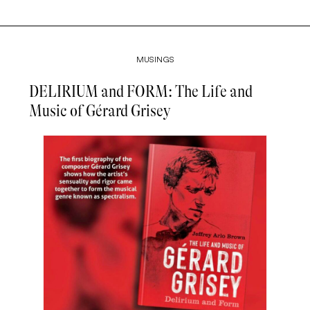
MUSINGS
DELIRIUM and FORM: The Life and
Music of Gérard Grisey