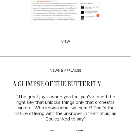
VIEW
NEWS & APPLAUSE
A GLIMPSE OF THE BUTTERFLY
“The great joy is when you feel you’ve found the
right key that unlocks things only that orchestra
can do… Who knows what will come? That’s the
nature of living with the unknown in front of us, as
Boulez liked to say.”