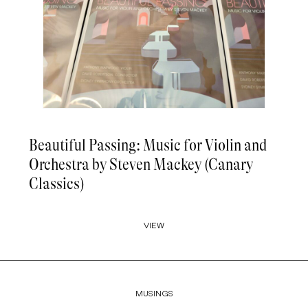
Beautiful Passing: Music for Violin and
Orchestra by Steven Mackey (Canary
Classics)
VIEW
MUSINGS