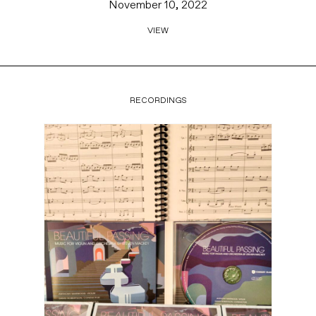
November 10, 2022
VIEW
RECORDINGS