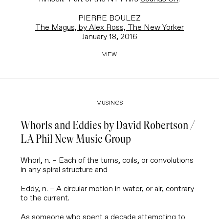
PIERRE BOULEZ
The Magus, by Alex Ross, The New Yorker
January 18, 2016
VIEW
MUSINGS
Whorls and Eddies by David Robertson /
LA Phil New Music Group
Whorl
, n. – Each of the turns, coils, or convolutions
in any spiral structure and
Eddy
, n.
– A circular motion in water, or air, contrary
to the current.
As someone who spent a decade attempting to