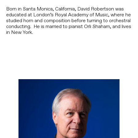
Born in Santa Monica, California, David Robertson was
educated at London’s Royal Academy of Music, where he
studied horn and composition before turning to orchestral
conducting. He is married to pianist Orli Shaham, and lives
in New York.