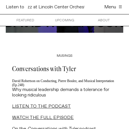
oln Center Orchestra & St. Louis Symphony Orchestra
Listen to
Menu
Dav
Skip
to
content
FEATURED
UPCOMING
ABOUT
MUSINGS
Conversations with Tyler
David Robertson on Conducting, Pierre Boulez, and Musical Interpretation
(Ep.248)
Why musical leadership demands a tolerance for
looking ridiculous
LISTEN TO THE PODCAST
WATCH THE FULL EPISODE
On the
Conversations with Tyler
podcast,