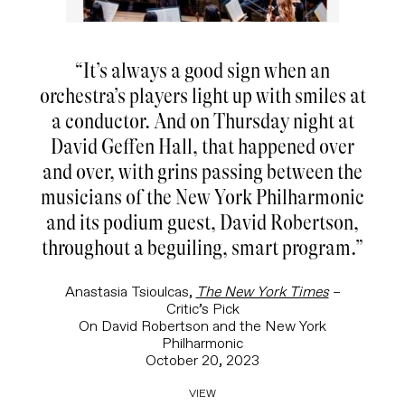
“It’s always a good sign when an
orchestra’s players light up with smiles at
a conductor. And on Thursday night at
David Geffen Hall, that happened over
and over, with grins passing between the
musicians of the New York Philharmonic
and its podium guest, David Robertson,
throughout a beguiling, smart program.”
Anastasia Tsioulcas,
The New York Times
–
Critic’s Pick
On David Robertson and the New York
Philharmonic
October 20, 2023
VIEW