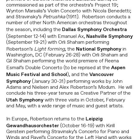
commissioned as part of the orchestra’s Project 19;
Wynton Marsalis’s Violin Concerto with Nicola Benedetti;
and Stravinsky’s
Petrushka
(1911). Robertson conducts a
number of other North American orchestras throughout
the season, including the
Dallas Symphony Orchestra
(September 12-14) with Emanuel Ax,
Nashville Symphony
(September 19-21) with Orli Shaham performing
Robertson’s
Light forming
, the
in
National Symphony
Washington, DC (February 26-28) with Orli Shaham and
Gil Shaham performing the world premiere of Reena
Esmail’s Double Concerto (to be reprised at the
Aspen
), and the
Music Festival and School
Vancouver
(January 30-31) performing works by John
Symphony
Adams and Nielsen and Alex Robertson’s Modum. He will
conclude his three-year tenure as Creative Partner of the
with three visits in October, February
Utah Symphony
and May, with a wide range of music and guest artists.
In Europe, Robertson returns to the
Leipzig
(October 16-19) with Kirill
Gewandhausorchester
Gerstein performing Stravinsky’s Concerto for Piano and
Winds and Ravel’s Concerto for the Left Hand with works